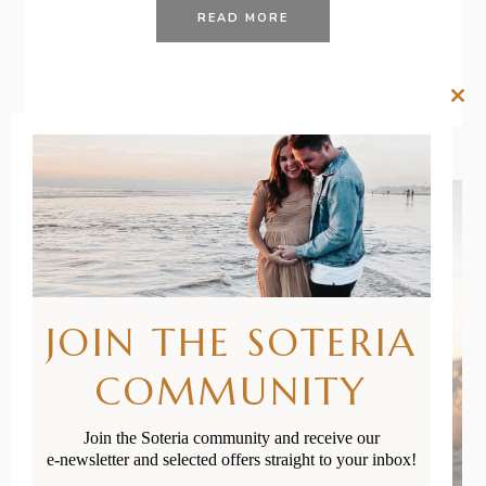
READ MORE
Clos
this
mod
JOIN THE SOTERIA
COMMUNITY
Join the Soteria community and receive our
e-newsletter and selected offers straight to your inbox!