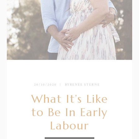
20/10/2020
BY
RENÉE STERNE
What It’s Like
to Be In Early
Labour