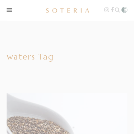
waters Tag