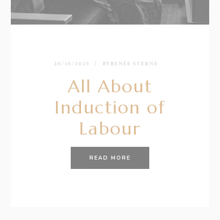
20/10/2020
BY
RENÉE STERNE
All About
Induction of
Labour
READ MORE