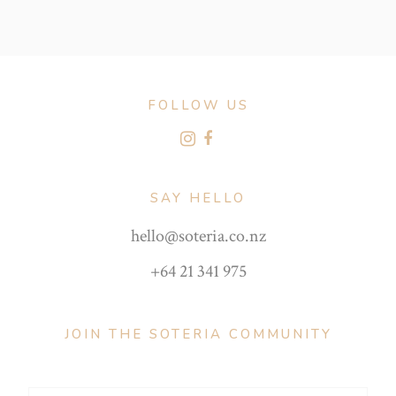
FOLLOW US
SAY HELLO
hello@soteria.co.nz
+64 21 341 975
JOIN THE SOTERIA COMMUNITY