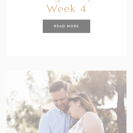
Week 4
READ MORE