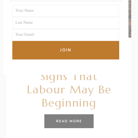
Your Name
First
Last Name
Name
Last
Your Email
Name
Your
email
JOIN
20/10/2020
BY
RENÉE STERNE
Signs That
Labour May Be
Beginning
READ MORE