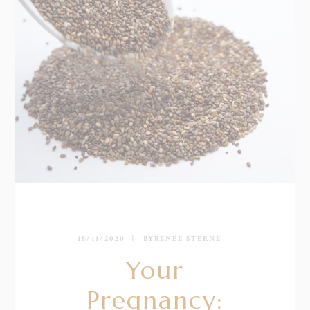
18/11/2020
BY
RENÉE STERNE
Your
Pregnancy: