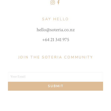
SAY HELLO
hello@soteria.co.nz
+64 21 341 975
JOIN THE SOTERIA COMMUNITY
Your Email
Your
SUBMIT
email