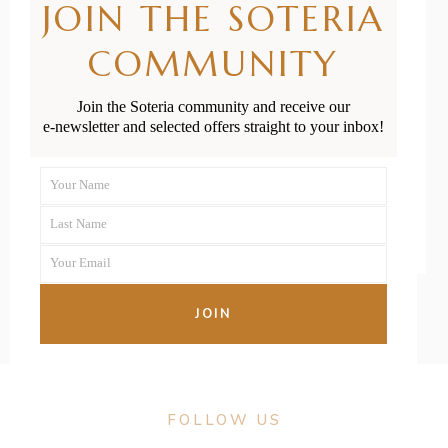
JOIN THE SOTERIA
Health: What
COMMUNITY
Is a Vaginal
Prolapse?
Join the Soteria community and receive our
e-newsletter and selected offers straight to your inbox!
READ MORE
Your Name
First
Last Name
Name
Last
Your Email
Name
Your
email
JOIN
FOLLOW US