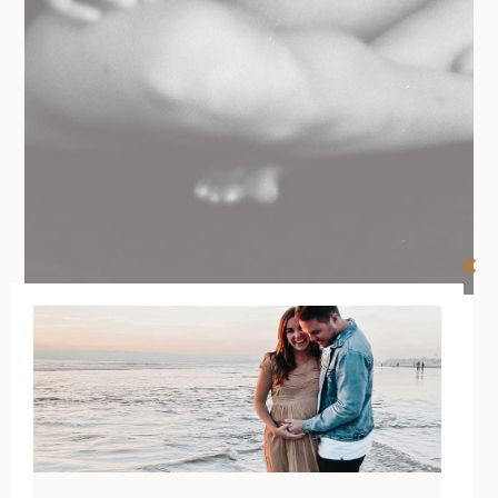
Clos
this
mod
26/01/2021
BY
RENÉE STERNE
Your
Postpartum