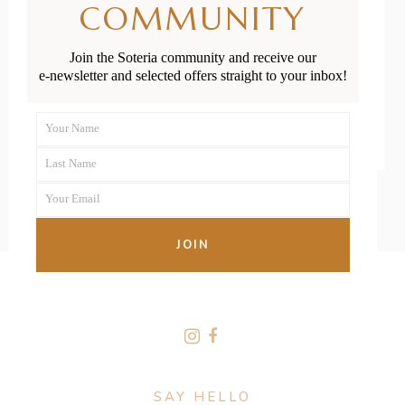
COMMUNITY
Diseases
Join the Soteria community and receive our
e-newsletter and selected offers straight to your inbox!
READ MORE
Your Name
First
Last Name
Name
Last
Your Email
Name
Your
email
JOIN
FOLLOW US
SAY HELLO