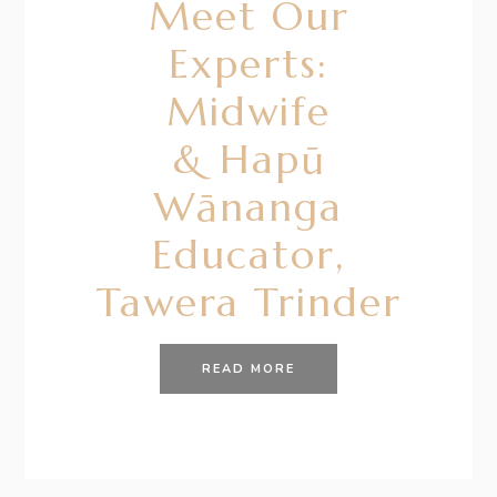
Meet Our
Experts:
Midwife
& Hapū
Wānanga
Educator,
Tawera Trinder
READ MORE