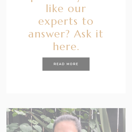
like our
experts to
answer? Ask it
here.
READ MORE