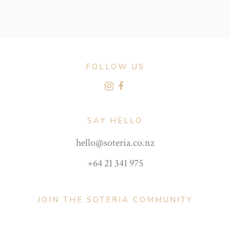
FOLLOW US
SAY HELLO
hello@soteria.co.nz
+64 21 341 975
JOIN THE SOTERIA COMMUNITY