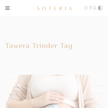
Tawera Trinder Tag