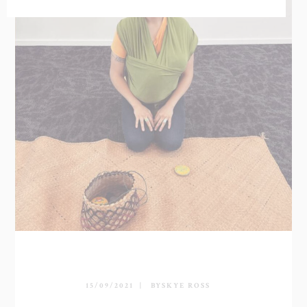
15/09/2021
BY
SKYE ROSS