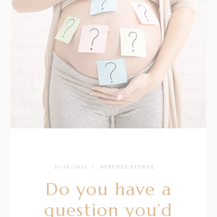
21/10/2021
BY
RENÉE STERNE
Do you have a
question you’d