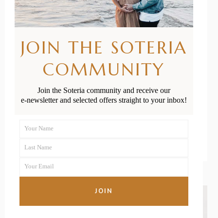
Experts: Dr
Moerangi
JOIN THE SOTERIA
Tamati from
COMMUNITY
Hapū Wānanga
Join the Soteria community and receive our
e-newsletter and selected offers straight to your inbox!
READ MORE
Your Name
First
Last Name
Name
Last
Your Email
Name
Your
email
JOIN