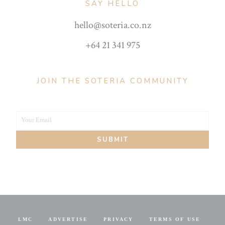
SAY HELLO
hello@soteria.co.nz
+64 21 341 975
JOIN THE SOTERIA COMMUNITY
Your Email
Your
SUBMIT
email
LMC
ADVERTISE
PRIVACY
TERMS OF USE