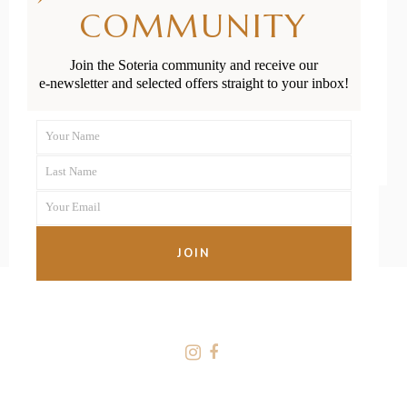
Newborn’s
COMMUNITY
Umbilical Cord
Join the Soteria community and receive our
e-newsletter and selected offers straight to your inbox!
READ MORE
Your Name
First
Last Name
Name
Last
Your Email
Name
Your
email
JOIN
FOLLOW US