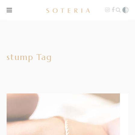
stump Tag