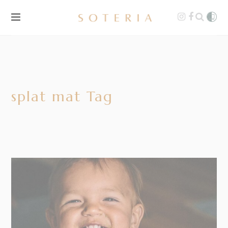
splat mat Tag