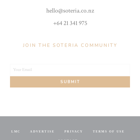
hello@soteria.co.nz
+64 21 341 975
JOIN THE SOTERIA COMMUNITY
Your Email
Your
SUBMIT
email
LMC
ADVERTISE
PRIVACY
TERMS OF USE