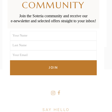
COMMUNITY
Buy
Join the Soteria community and receive our
e-newsletter and selected offers straight to your inbox!
READ MORE
Your Name
First
Last Name
Name
Last
Your Email
Name
Your
email
JOIN
FOLLOW US
SAY HELLO