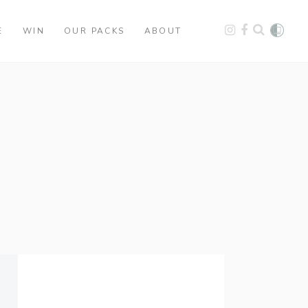
E
WIN
OUR PACKS
ABOUT