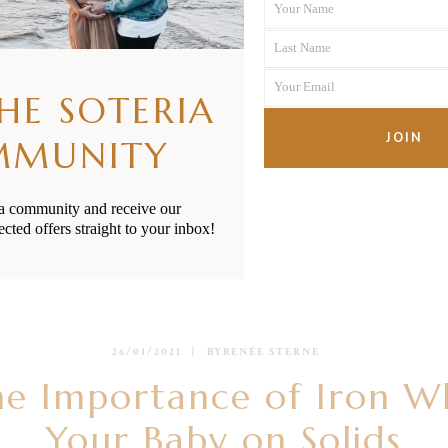
Your Name
First
Last Name
Name
Last
Your Email
Name
THE SOTERIA
Your
email
JOIN
MMUNITY
ia community and receive our
ected offers straight to your inbox!
26/01/2021
BY
RENÉE STERNE
he Importance of Iron W
Your Baby on Solids