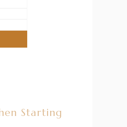
hen Starting