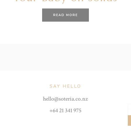
READ MORE
SAY HELLO
hello@soteria.co.nz
+64 21 341 975
Y
e