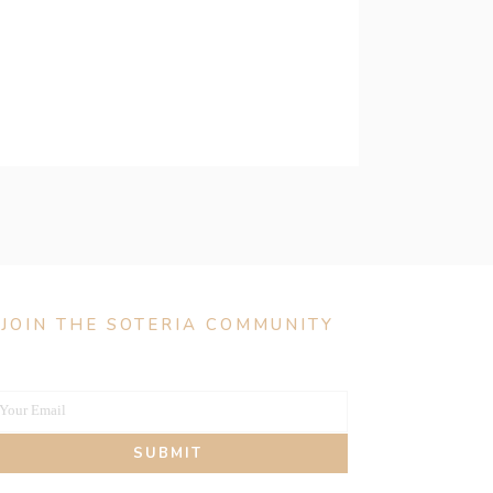
JOIN THE SOTERIA COMMUNITY
Your Email
our
SUBMIT
mail