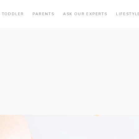
TODDLER
PARENTS
ASK OUR EXPERTS
LIFESTYL