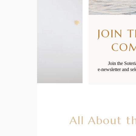
JOIN 
CO
Join the Soter
e-newsletter and sel
All About t