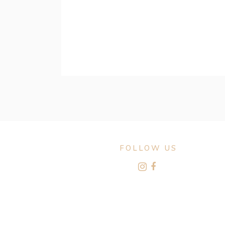
FOLLOW US