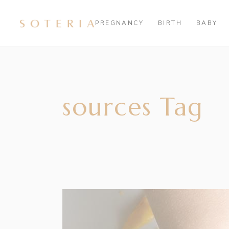
PREGNANCY
BIRTH
BABY
sources Tag