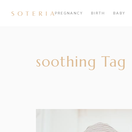
PREGNANCY
BIRTH
BABY
soothing Tag