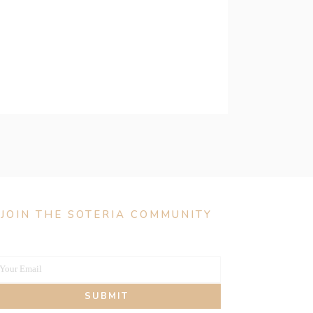
JOIN THE SOTERIA COMMUNITY
Your Email
our
SUBMIT
mail