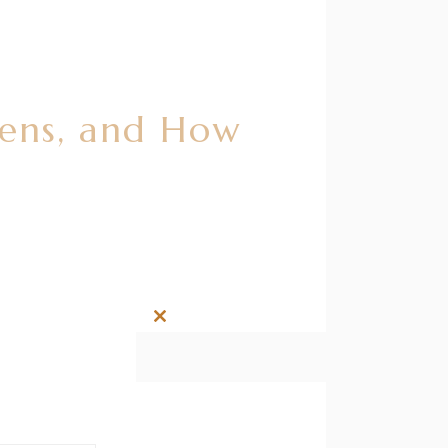
pens, and How
Close
this
module