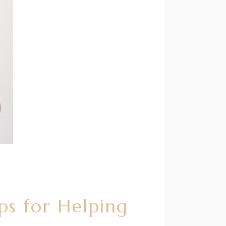
ps for Helping