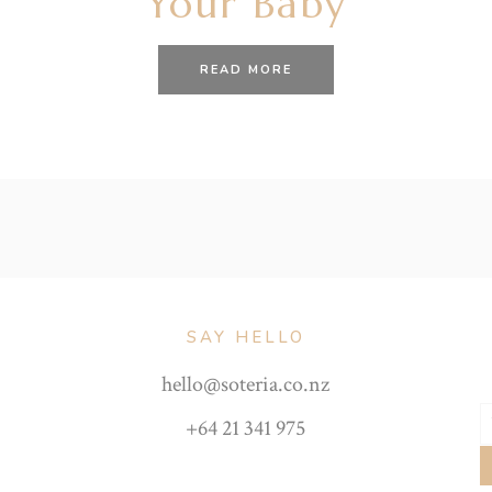
Your Baby
READ MORE
SAY HELLO
hello@soteria.co.nz
+64 21 341 975
Y
e