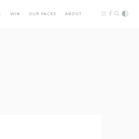
E
WIN
OUR PACKS
ABOUT