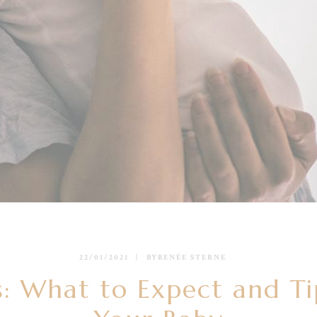
22/01/2021
BY
RENÉE STERNE
: What to Expect and Ti