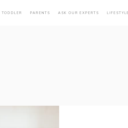
TODDLER
PARENTS
ASK OUR EXPERTS
LIFESTYL