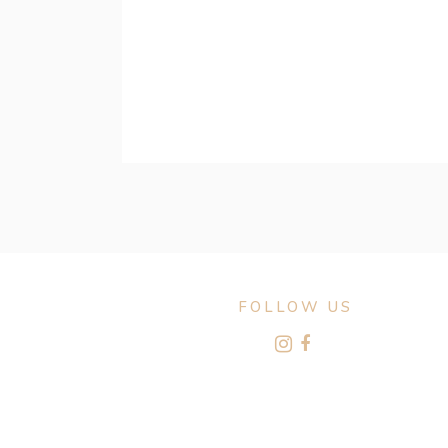
FOLLOW US