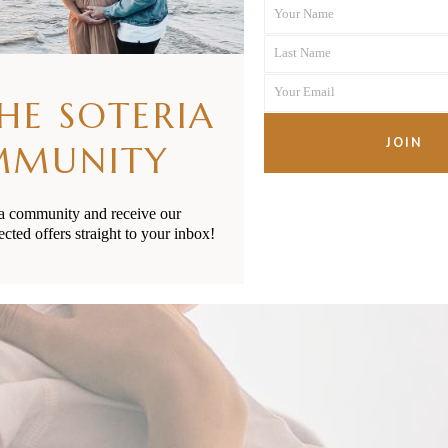
Your Name
First
Last Name
Name
Last
Your Email
Name
THE SOTERIA
Your
email
JOIN
MMUNITY
ia community and receive our
ected offers straight to your inbox!