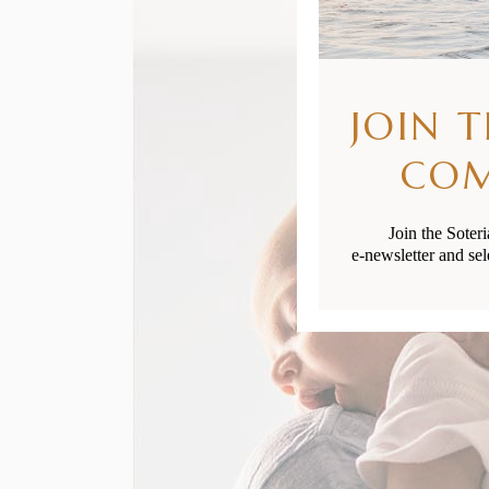
JOIN 
CO
Join the Soter
e-newsletter and sel