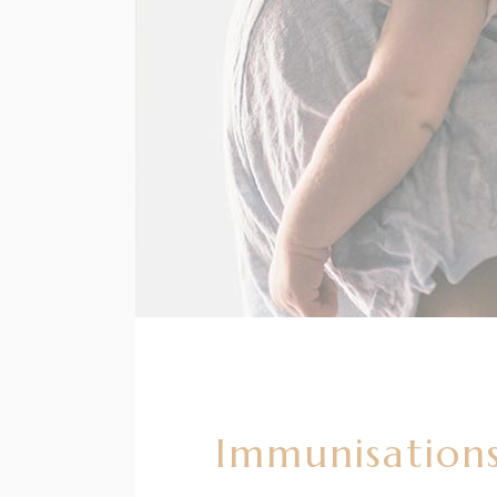
Immunisations