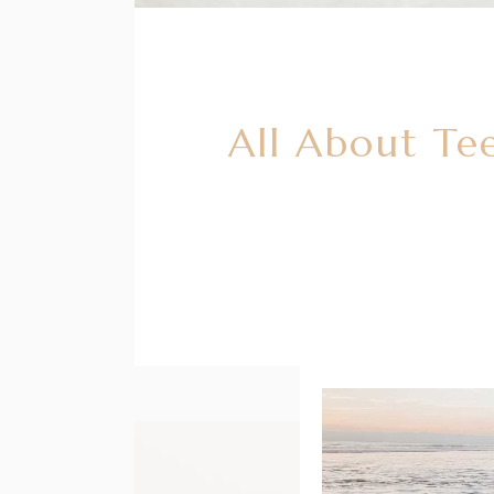
All About Te