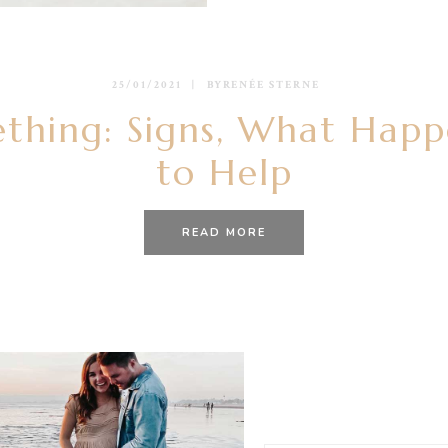
25/01/2021
BY
RENÉE STERNE
ething: Signs, What Hap
to Help
READ MORE