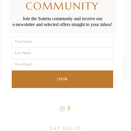
COMMUNITY
Positions
Join the Soteria community and receive our
e-newsletter and selected offers straight to your inbox!
READ MORE
Your Name
First
Last Name
Name
Last
Your Email
Name
Your
email
JOIN
FOLLOW US
SAY HELLO