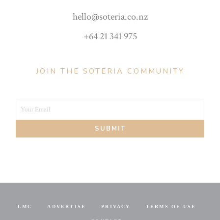
hello@soteria.co.nz
+64 21 341 975
JOIN THE SOTERIA COMMUNITY
Your Email
Your
SUBMIT
email
LMC
ADVERTISE
PRIVACY
TERMS OF USE