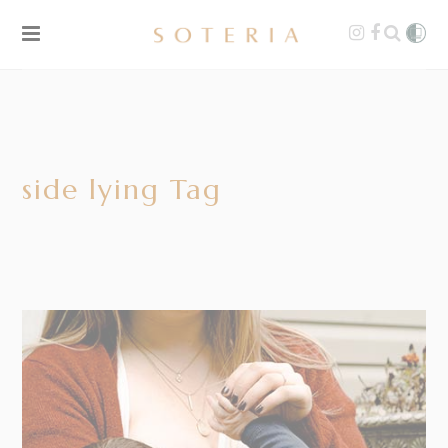
side lying Tag