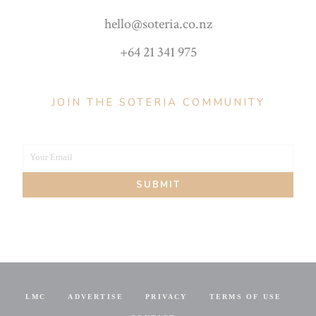
hello@soteria.co.nz
+64 21 341 975
JOIN THE SOTERIA COMMUNITY
Your Email
Your
SUBMIT
email
LMC
ADVERTISE
PRIVACY
TERMS OF USE