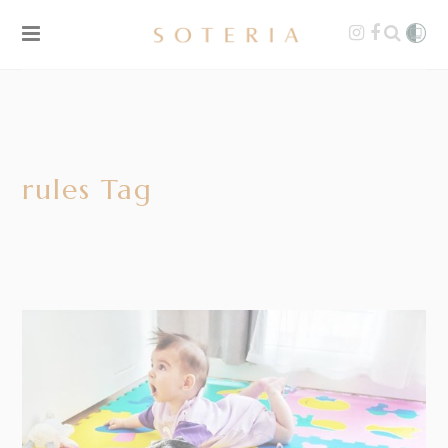
rules Tag