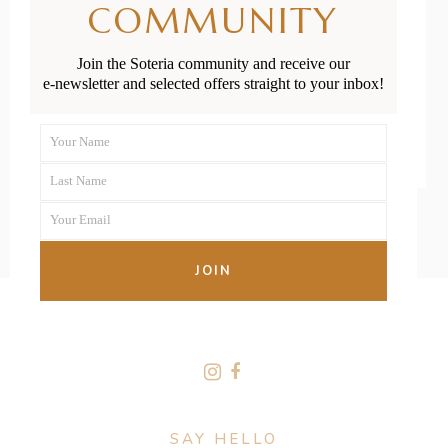
COMMUNITY
Parents
Join the Soteria community and receive our
e-newsletter and selected offers straight to your inbox!
READ MORE
Your Name
First
Last Name
Name
Last
Your Email
Name
Your
email
JOIN
FOLLOW US
SAY HELLO