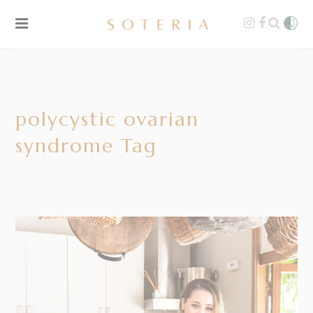
polycystic ovarian
syndrome Tag