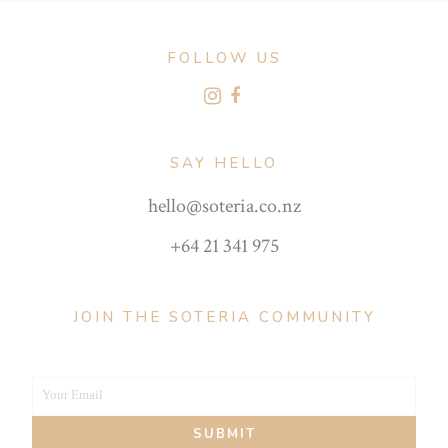
FOLLOW US
SAY HELLO
hello@soteria.co.nz
+64 21 341 975
JOIN THE SOTERIA COMMUNITY
Your Email
Your
SUBMIT
email