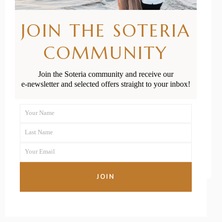
Brown on How
JOIN THE SOTERIA
to Optimise
COMMUNITY
Your Fertility
When Trying
Join the Soteria community and receive our
e-newsletter and selected offers straight to your inbox!
to Conceive
Your Name
First
READ MORE
Last Name
Name
Last
Your Email
Name
Your
email
JOIN