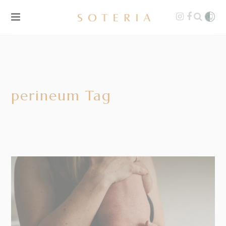
perineum Tag