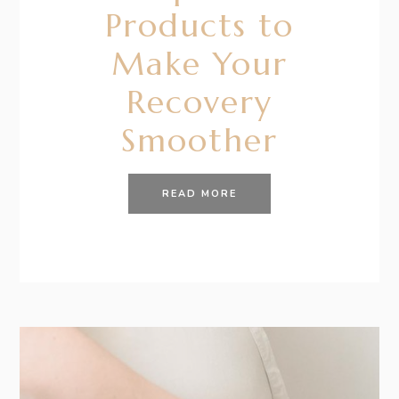
Products to
Make Your
Recovery
Smoother
READ MORE