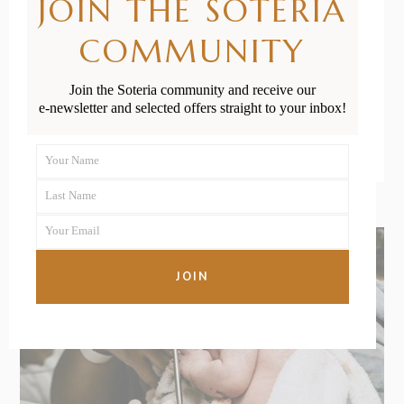
JOIN THE SOTERIA
Massage
COMMUNITY
Join the Soteria community and receive our
READ MORE
e-newsletter and selected offers straight to your inbox!
Your Name
First
Last Name
Name
Last
Your Email
Name
Your
email
JOIN