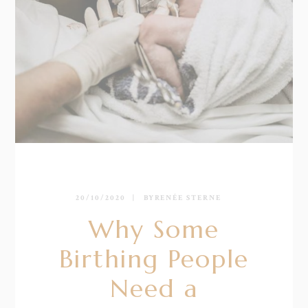
20/10/2020
BY
RENÉE STERNE
Why Some
Birthing People
Need a