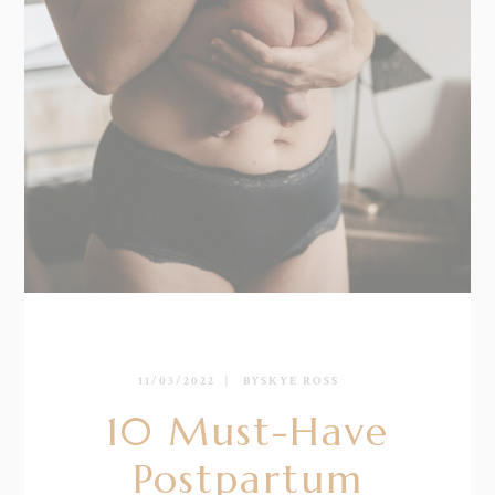
11/03/2022
BY
SKYE ROSS
10 Must-Have
Postpartum