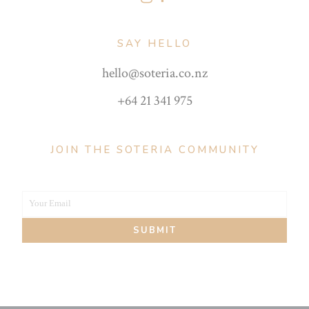
SAY HELLO
hello@soteria.co.nz
+64 21 341 975
JOIN THE SOTERIA COMMUNITY
Your Email
Your
SUBMIT
email