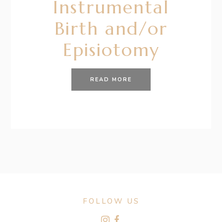
Instrumental
Birth and/or
Episiotomy
READ MORE
FOLLOW US