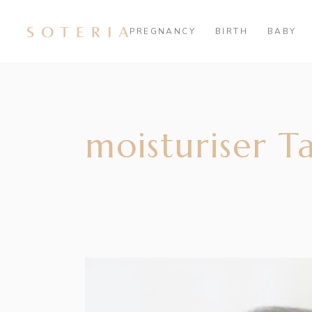
PREGNANCY
BIRTH
BABY
moisturiser T