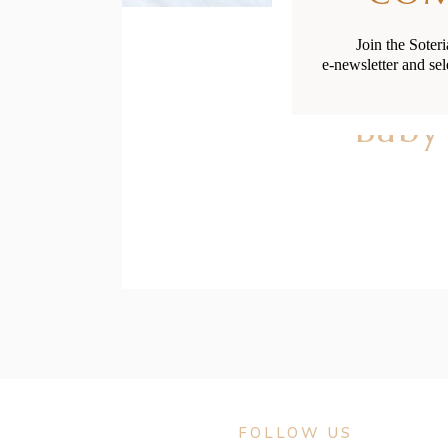
Join the Soter
e-newsletter and sel
Baby
FOLLOW US