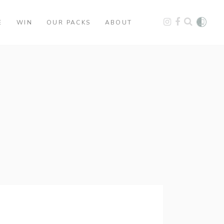
E
WIN
OUR PACKS
ABOUT