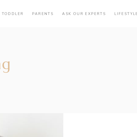
TODDLER
PARENTS
ASK OUR EXPERTS
LIFESTYL
ag