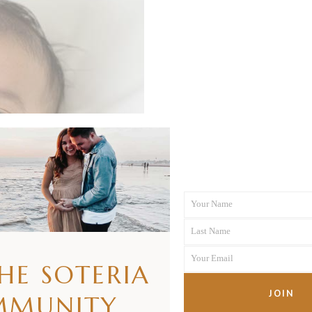
Your Name
First
Last Name
Name
Last
Your Email
Name
THE SOTERIA
Your
email
JOIN
MMUNITY