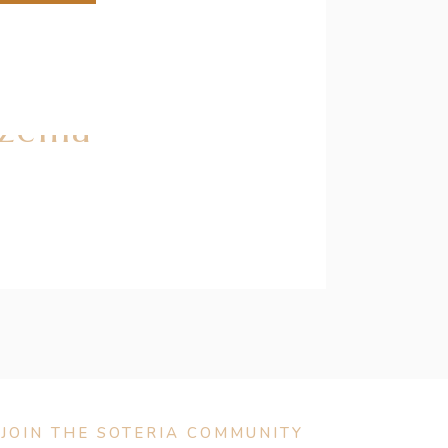
czema
JOIN THE SOTERIA COMMUNITY