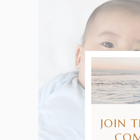
JOIN 
CO