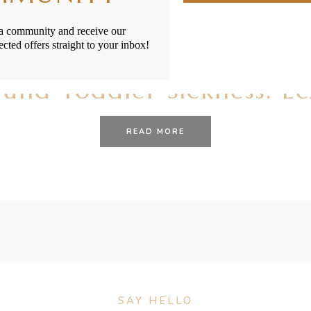
ia community and receive our
ected offers straight to your inbox!
28/01/2021
BY
RENÉE STERNE
 and Toddler Sickness: E
READ MORE
SAY HELLO