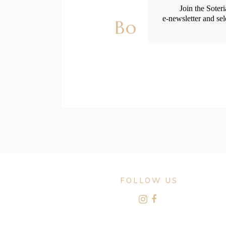
Join the Soter
e-newsletter and sel
Body Chang
FOLLOW US