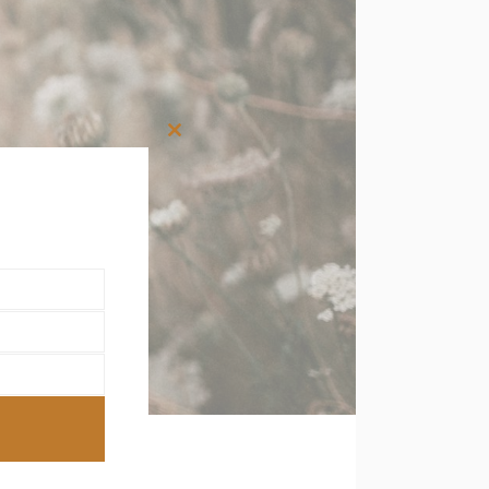
Close
this
module