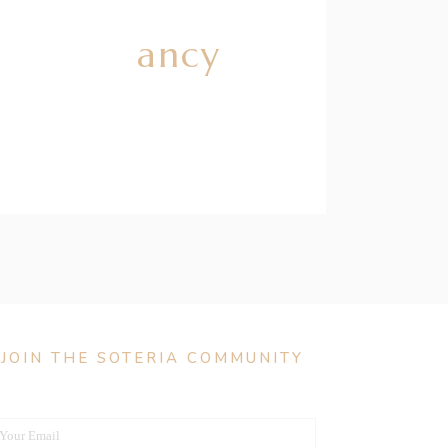
g Pregnancy
JOIN THE SOTERIA COMMUNITY
Your Email