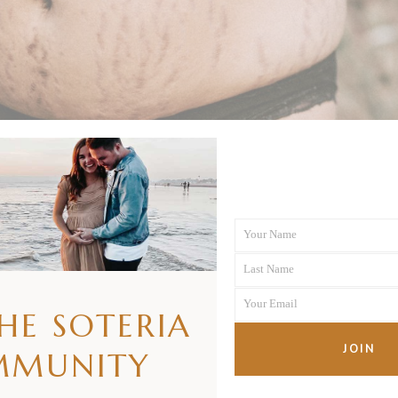
Your Name
First
Last Name
Name
Last
Your Email
Name
THE SOTERIA
Your
email
JOIN
MMUNITY