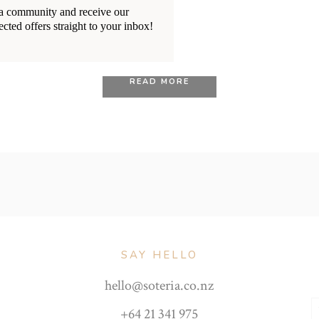
18/10/2020
BY
RENÉE STERNE
ia community and receive our
ected offers straight to your inbox!
es You Can Expect Durin
READ MORE
SAY HELLO
hello@soteria.co.nz
+64 21 341 975