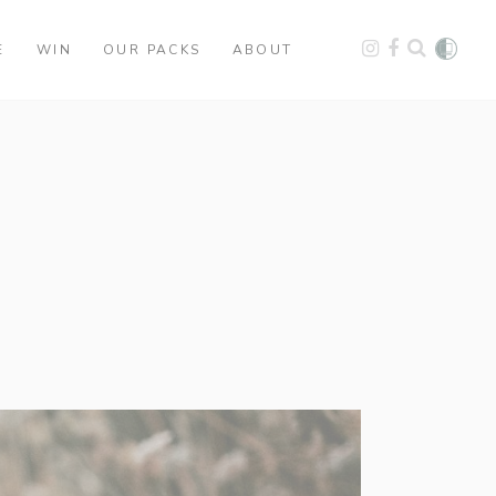
E
WIN
OUR PACKS
ABOUT