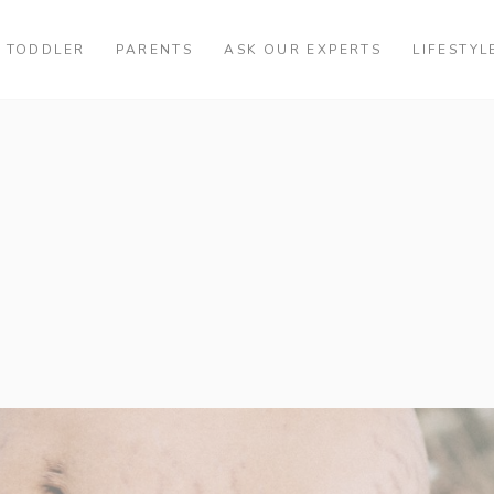
TODDLER
PARENTS
ASK OUR EXPERTS
LIFESTYL