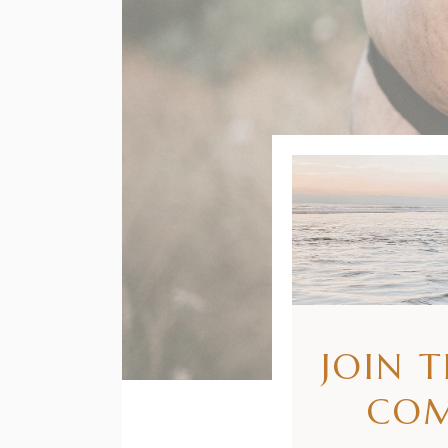
JOIN 
CO