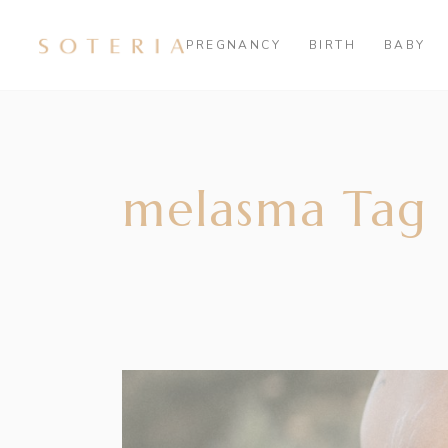
PREGNANCY
BIRTH
BABY
melasma Tag