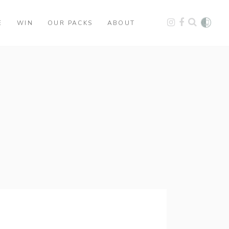
E
WIN
OUR PACKS
ABOUT