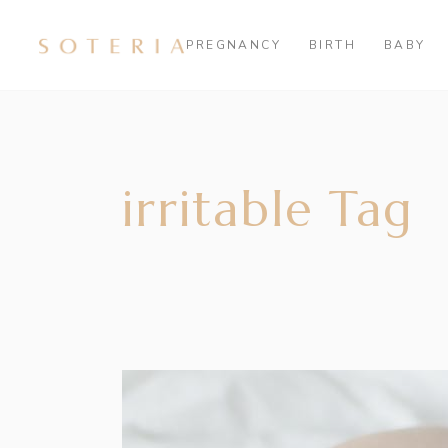
PREGNANCY
BIRTH
BABY
irritable Tag