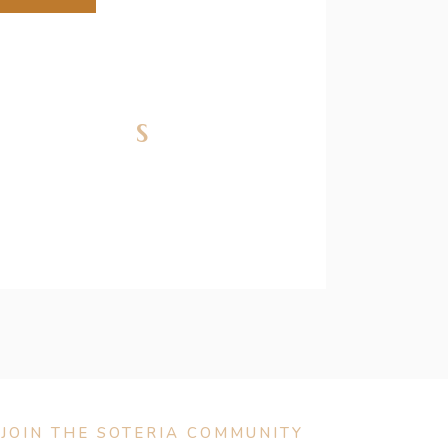
nfections
JOIN THE SOTERIA COMMUNITY