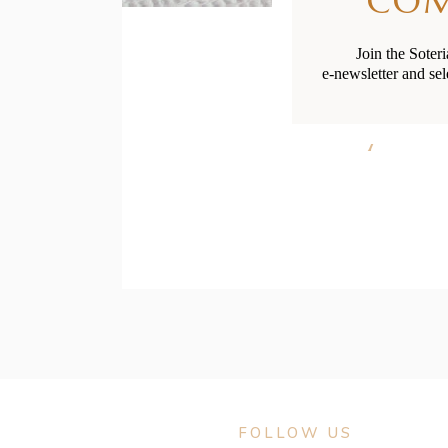
CO
Join the Soter
e-newsletter and sel
Baby and
FOLLOW US