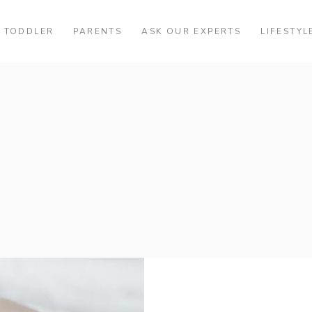
TODDLER
PARENTS
ASK OUR EXPERTS
LIFESTYL