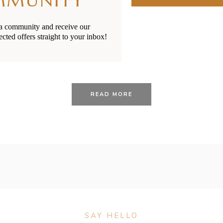
MMUNITY
ia community and receive our
ected offers straight to your inbox!
28/01/2021
BY
RENÉE STERNE
 Toddler Sickness: Ear I
READ MORE
SAY HELLO