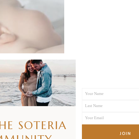
Your Name
First
Last Name
Name
Last
Your Email
Name
THE SOTERIA
Your
email
JOIN