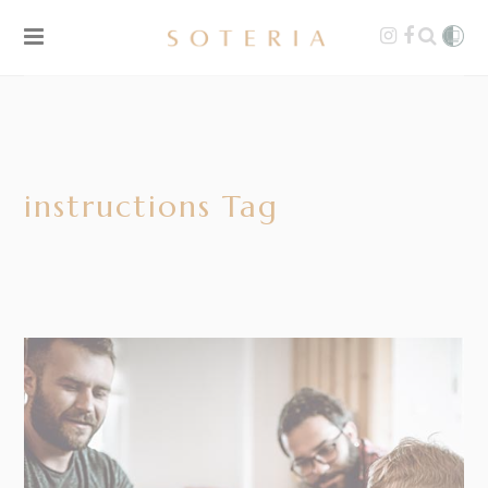
instructions Tag