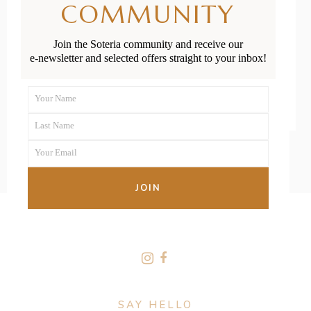
COMMUNITY
Milestones
Join the Soteria community and receive our
e-newsletter and selected offers straight to your inbox!
READ MORE
Your Name
First
Last Name
Name
Last
Your Email
Name
Your
email
JOIN
FOLLOW US
SAY HELLO