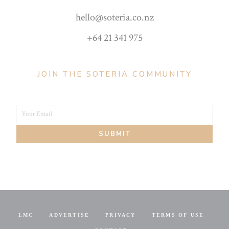
hello@soteria.co.nz
+64 21 341 975
JOIN THE SOTERIA COMMUNITY
Your Email
Your
SUBMIT
email
LMC
ADVERTISE
PRIVACY
TERMS OF USE