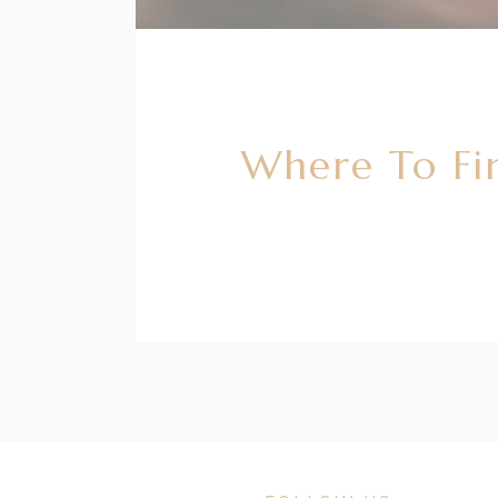
Where To Fi