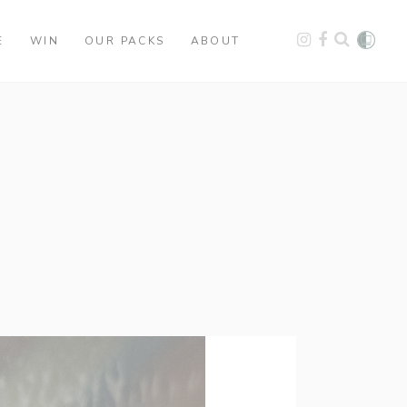
E
WIN
OUR PACKS
ABOUT