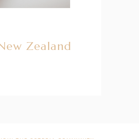
 New Zealand