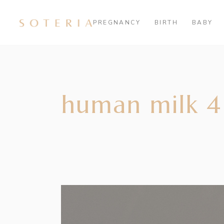
PREGNANCY
BIRTH
BABY
human milk 4