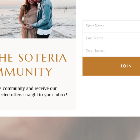
Your Name
First
Last Name
Name
Last
Your Email
Name
THE SOTERIA
Your
email
JOIN
MMUNITY
ia community and receive our
ected offers straight to your inbox!