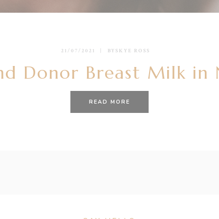
21/07/2021
BY
SKYE ROSS
nd Donor Breast Milk in
READ MORE