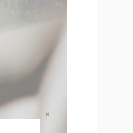
Close
this
module