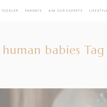
TODDLER
PARENTS
ASK OUR EXPERTS
LIFESTYL
 human babies Tag