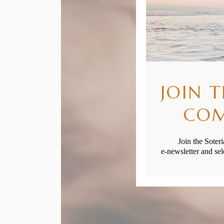
JOIN 
CO
Join the Soter
e-newsletter and sel