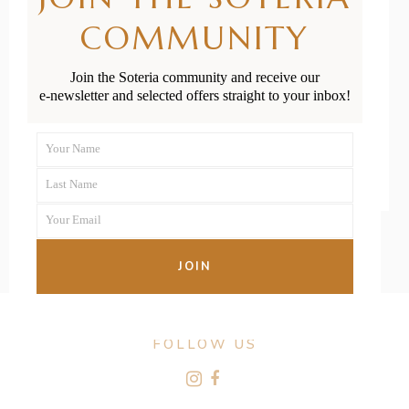
Providers in
COMMUNITY
New Zealand
Join the Soteria community and receive our
e-newsletter and selected offers straight to your inbox!
READ MORE
Your Name
First
Last Name
Name
Last
Your Email
Name
Your
email
JOIN
FOLLOW US