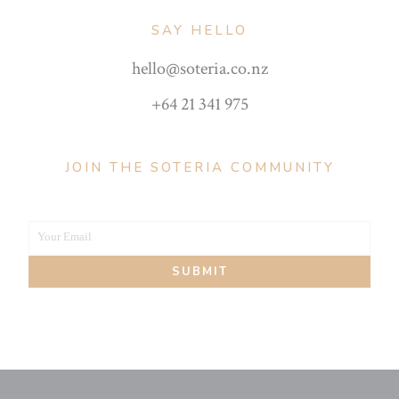
SAY HELLO
hello@soteria.co.nz
+64 21 341 975
JOIN THE SOTERIA COMMUNITY
Your Email
Your
SUBMIT
email