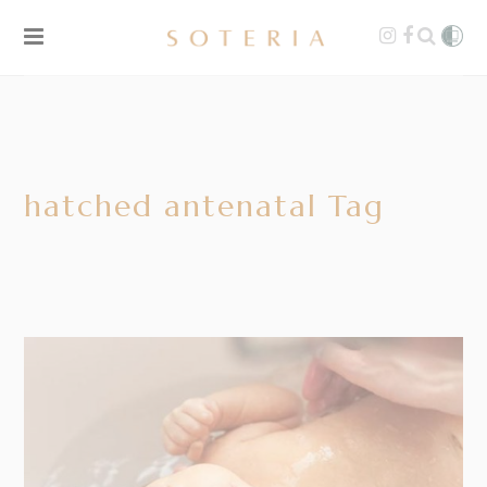
hatched antenatal Tag