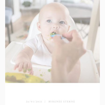
26/01/2021
BY
RENÉE STERNE