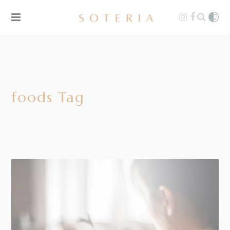
foods Tag