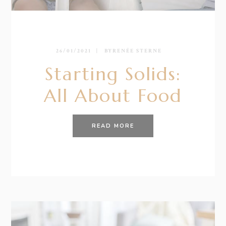
26/01/2021
BY
RENÉE STERNE
Starting Solids:
All About Food
READ MORE