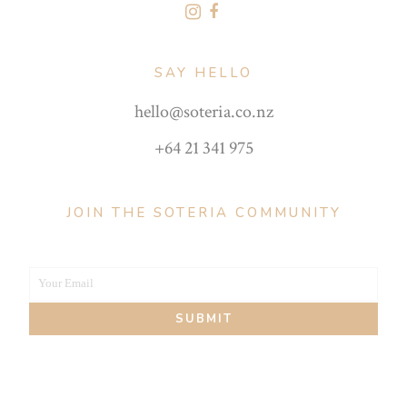
SAY HELLO
hello@soteria.co.nz
+64 21 341 975
JOIN THE SOTERIA COMMUNITY
Your Email
Your
SUBMIT
email