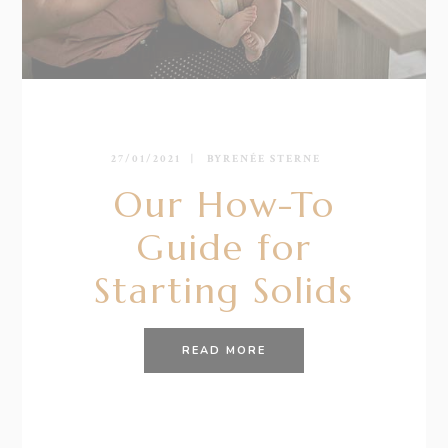
27/01/2021
BY
RENÉE STERNE
Our How-To
Guide for
Starting Solids
READ MORE