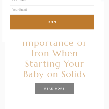
Last Name
Name
Last
Your Email
Name
Your
email
26/01/2021
BY
RENÉE STERNE
JOIN
All About the
Importance of
Iron When
Starting Your
Baby on Solids
READ MORE