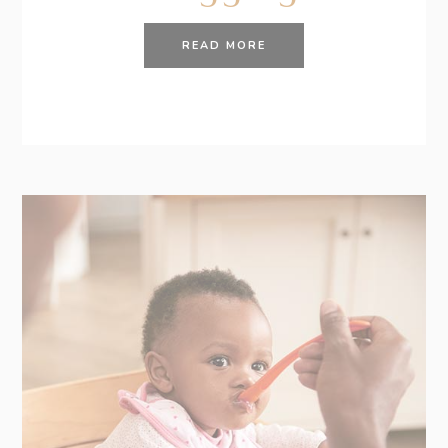
READ MORE