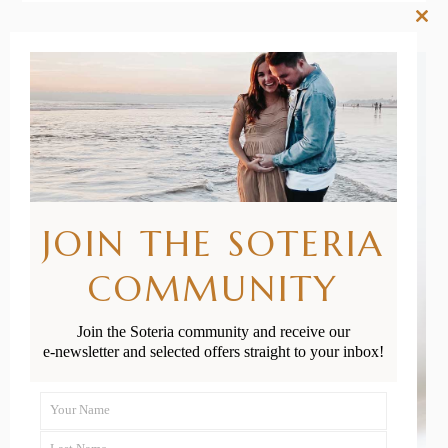
Clos
this
mod
JOIN THE SOTERIA
COMMUNITY
Join the Soteria community and receive our
e-newsletter and selected offers straight to your inbox!
Your Name
First