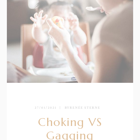
27/01/2021
BY
RENÉE STERNE
Choking VS
Gagging