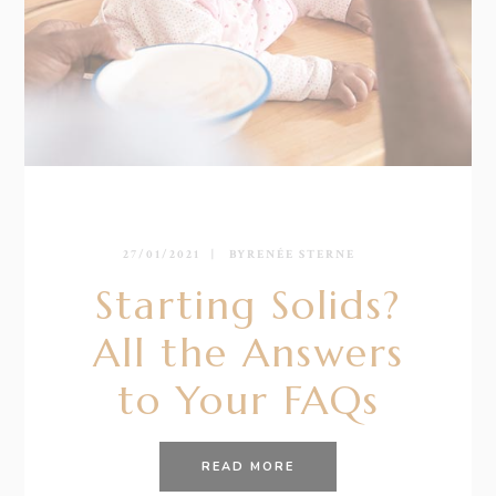
27/01/2021
BY
RENÉE STERNE
Starting Solids?
All the Answers
to Your FAQs
READ MORE