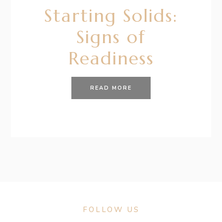
Starting Solids:
Signs of
Readiness
READ MORE
FOLLOW US