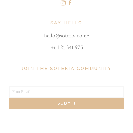
SAY HELLO
hello@soteria.co.nz
+64 21 341 975
JOIN THE SOTERIA COMMUNITY
Your Email
Your
SUBMIT
email