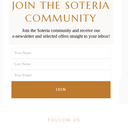
JOIN THE SOTERIA
Newborn’s
COMMUNITY
Head and
Fontanelles
Join the Soteria community and receive our
e-newsletter and selected offers straight to your inbox!
READ MORE
Your Name
First
Last Name
Name
Last
Your Email
Name
Your
email
JOIN
FOLLOW US