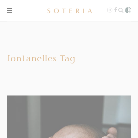
fontanelles Tag