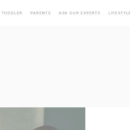
TODDLER
PARENTS
ASK OUR EXPERTS
LIFESTYL