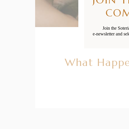
CO
Join the Soter
e-newsletter and sel
What Happen