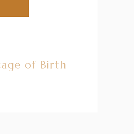
age of Birth