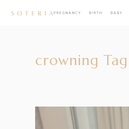
PREGNANCY
BIRTH
BABY
crowning Tag