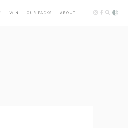
E
WIN
OUR PACKS
ABOUT