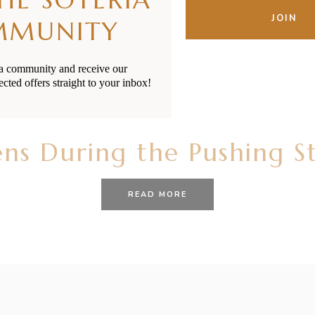
email
JOIN
MMUNITY
ia community and receive our
ected offers straight to your inbox!
21/10/2020
BY
RENÉE STERNE
s During the Pushing St
READ MORE