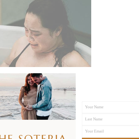
Your Name
First
Last Name
Name
Last
Your Email
Name
THE SOTERIA
Your