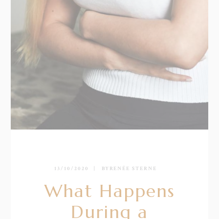
13/10/2020
BY
RENÉE STERNE
What Happens
During a