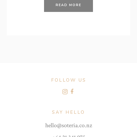
READ MORE
FOLLOW US
SAY HELLO
hello@soteria.co.nz