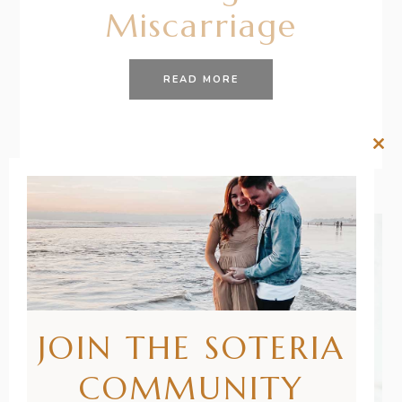
Miscarriage
READ MORE
Clos
this
mod
JOIN THE SOTERIA
COMMUNITY