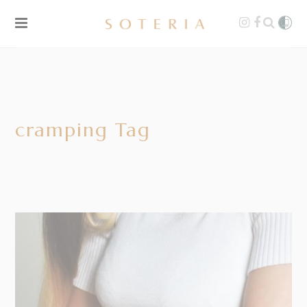
cramping Tag