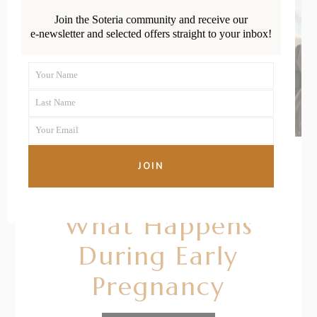
Join the Soteria community and receive our
e-newsletter and selected offers straight to your inbox!
Your Name
First
Last Name
Name
Last
Your Email
Name
Your
email
JOIN
11/10/2020
BY
RENÉE STERNE
What Happens
During Early
Pregnancy