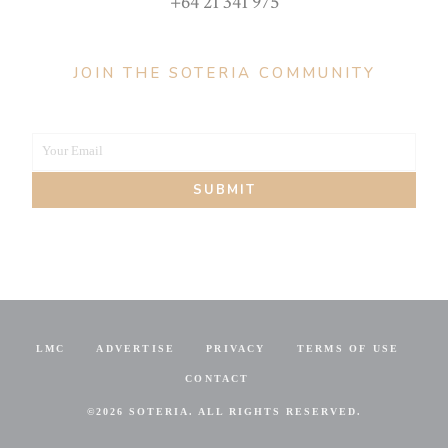
+64 21 341 975
JOIN THE SOTERIA COMMUNITY
Your Email
Your
SUBMIT
email
LMC
ADVERTISE
PRIVACY
TERMS OF USE
CONTACT
©
2026 SOTERIA. ALL RIGHTS RESERVED.