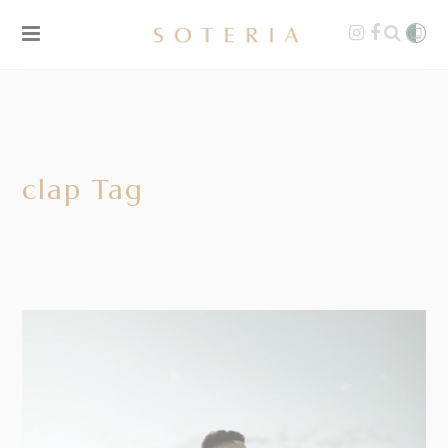
clap Tag