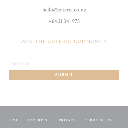
hello@soteria.co.nz
+64 21 341 975
JOIN THE SOTERIA COMMUNITY
Your Email
Your
SUBMIT
email
LMC
ADVERTISE
PRIVACY
TERMS OF USE