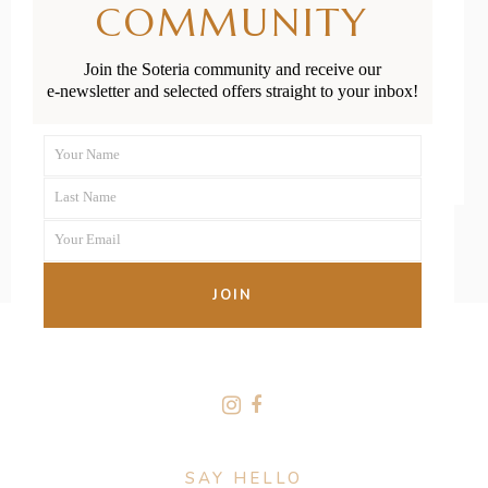
COMMUNITY
Play Ideas
Join the Soteria community and receive our
e-newsletter and selected offers straight to your inbox!
READ MORE
Your Name
First
Last Name
Name
Last
Your Email
Name
Your
email
JOIN
FOLLOW US
SAY HELLO