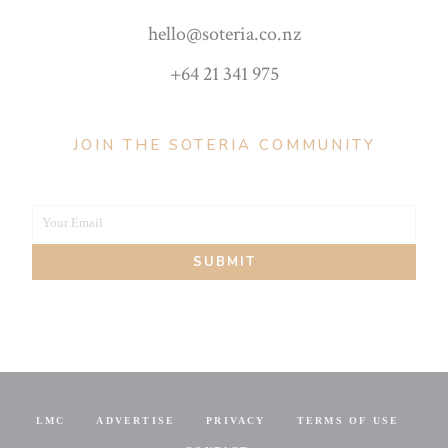
hello@soteria.co.nz
+64 21 341 975
JOIN THE SOTERIA COMMUNITY
Your Email
Your
SUBMIT
email
LMC
ADVERTISE
PRIVACY
TERMS OF USE