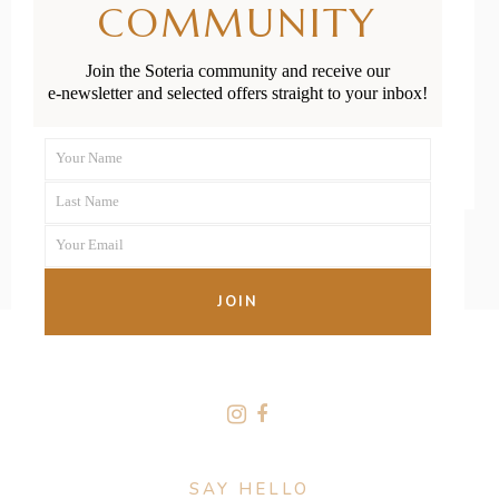
COMMUNITY
Week 14
Join the Soteria community and receive our
e-newsletter and selected offers straight to your inbox!
READ MORE
Your Name
First
Last Name
Name
Last
Your Email
Name
Your
email
JOIN
FOLLOW US
SAY HELLO