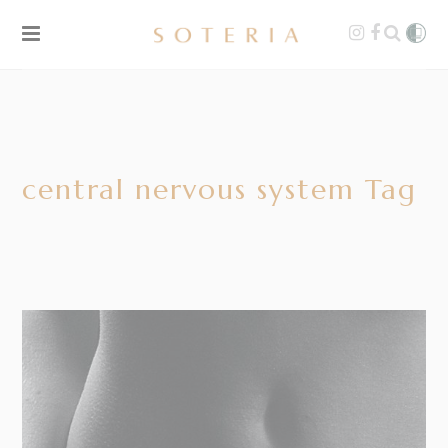
central nervous system Tag