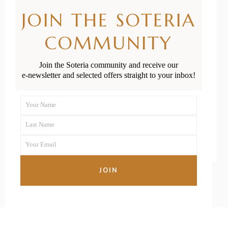
Christmas Gift
JOIN THE SOTERIA
Guide for
COMMUNITY
Babies and
Join the Soteria community and receive our
Toddlers
e-newsletter and selected offers straight to your inbox!
Your Name
First
READ MORE
Last Name
Name
Last
Your Email
Name
Your
email
JOIN