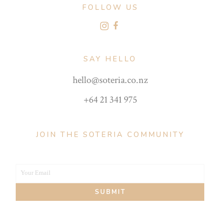
FOLLOW US
SAY HELLO
hello@soteria.co.nz
+64 21 341 975
JOIN THE SOTERIA COMMUNITY
Your Email
Your
SUBMIT
email