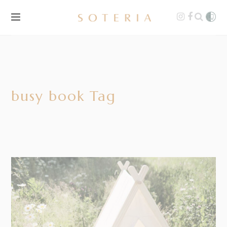
busy book Tag