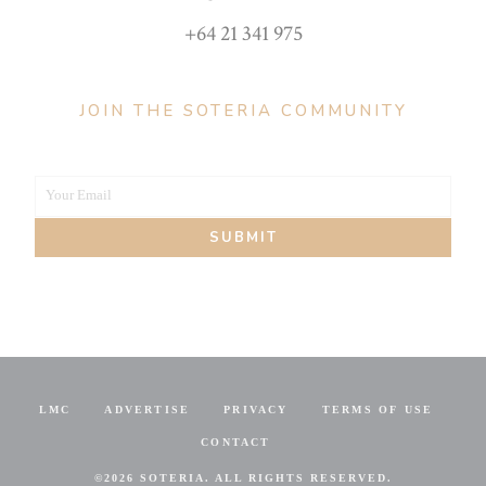
+64 21 341 975
JOIN THE SOTERIA COMMUNITY
Your Email
Your
SUBMIT
email
LMC
ADVERTISE
PRIVACY
TERMS OF USE
CONTACT
©
2026 SOTERIA. ALL RIGHTS RESERVED.