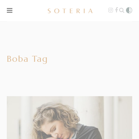
Boba Tag