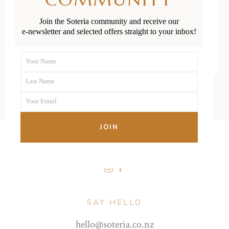
Join the Soteria community and receive our
READ MORE
e-newsletter and selected offers straight to your inbox!
Your Name
First
Last Name
Name
Last
Your Email
Name
Your
email
JOIN
FOLLOW US
SAY HELLO
hello@soteria.co.nz