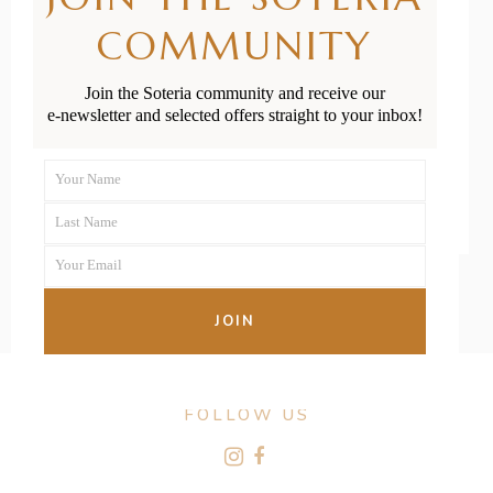
Antenatal
COMMUNITY
Classes
Join the Soteria community and receive our
e-newsletter and selected offers straight to your inbox!
READ MORE
Your Name
First
Last Name
Name
Last
Your Email
Name
Your
email
JOIN
FOLLOW US