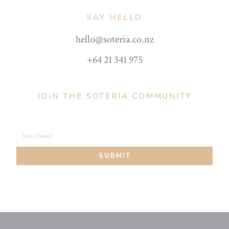
SAY HELLO
hello@soteria.co.nz
+64 21 341 975
JOIN THE SOTERIA COMMUNITY
Your Email
Your
SUBMIT
email