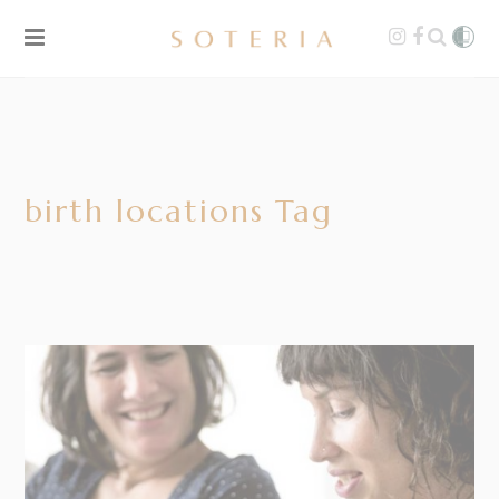
birth locations Tag