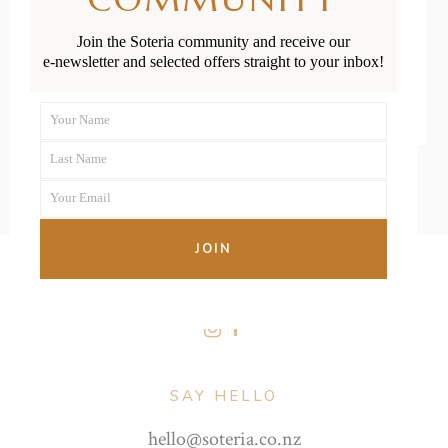
Join the Soteria community and receive our
READ MORE
e-newsletter and selected offers straight to your inbox!
Your Name
First
Last Name
Name
Last
Your Email
Name
Your
email
JOIN
FOLLOW US
SAY HELLO
hello@soteria.co.nz