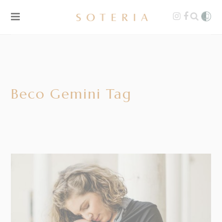
Beco Gemini Tag