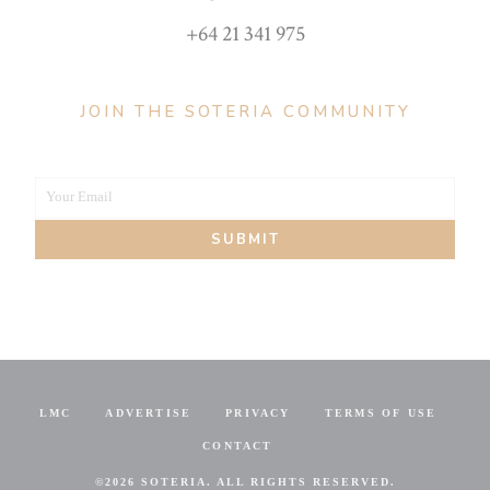
+64 21 341 975
JOIN THE SOTERIA COMMUNITY
Your Email
Your
SUBMIT
email
LMC
ADVERTISE
PRIVACY
TERMS OF USE
CONTACT
©
2026 SOTERIA. ALL RIGHTS RESERVED.