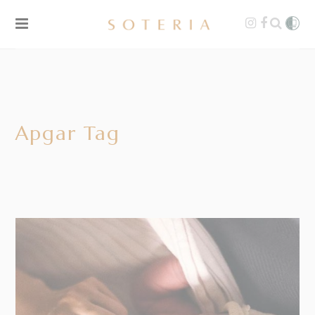
Apgar Tag