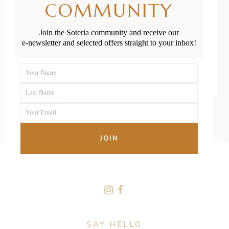
COMMUNITY
Apgar Score
Join the Soteria community and receive our
e-newsletter and selected offers straight to your inbox!
READ MORE
Your Name
First
Last Name
Name
Last
Your Email
Name
Your
email
JOIN
FOLLOW US
SAY HELLO