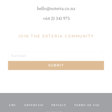
hello@soteria.co.nz
+64 21 341 975
JOIN THE SOTERIA COMMUNITY
Your Email
Your
SUBMIT
email
LMC
ADVERTISE
PRIVACY
TERMS OF USE