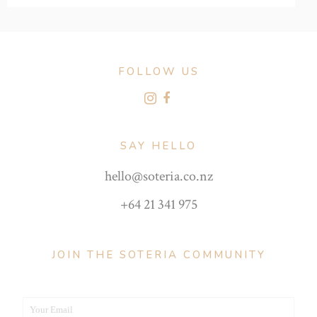
FOLLOW US
SAY HELLO
hello@soteria.co.nz
+64 21 341 975
JOIN THE SOTERIA COMMUNITY
Your Email