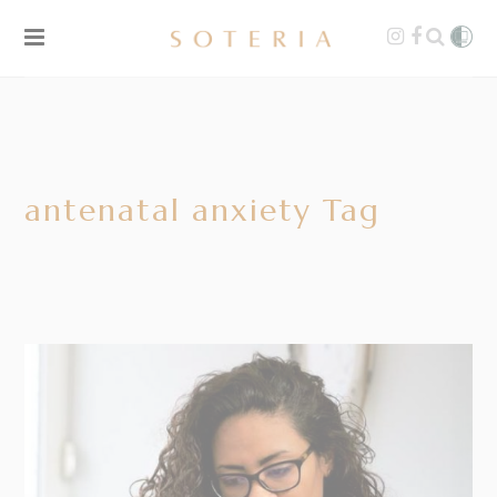
antenatal anxiety Tag