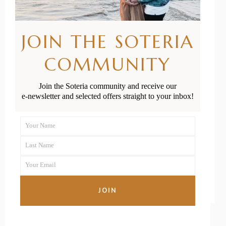
Pregnancy:
Signs &
JOIN THE SOTERIA
Symptoms of
COMMUNITY
Perinatal
Join the Soteria community and receive our
Anxiety &
e-newsletter and selected offers straight to your inbox!
Depression
Your Name
First
Last Name
Name
Last
READ MORE
Your Email
Name
Your
email
JOIN