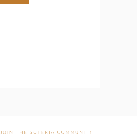
JOIN THE SOTERIA COMMUNITY