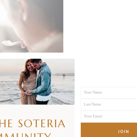
Your Name
First
Last Name
Name
Last
Your Email
Name
THE SOTERIA
Your
email
JOIN