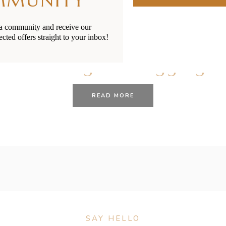
MMUNITY
ia community and receive our
ected offers straight to your inbox!
27/01/2021
BY
RENÉE STERNE
Choking VS Gagging
READ MORE
SAY HELLO