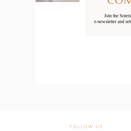
CO
Join the Soter
e-newsletter and sel
FOLLOW US