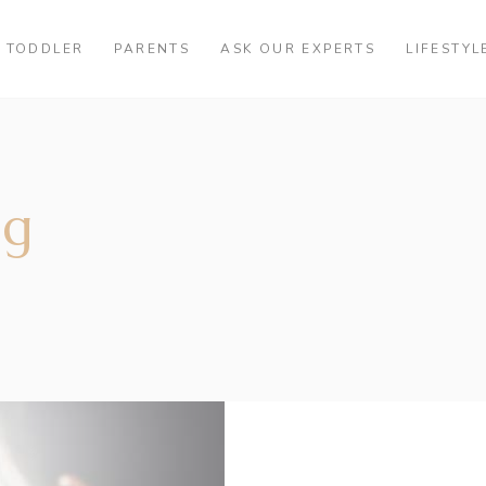
TODDLER
PARENTS
ASK OUR EXPERTS
LIFESTYL
ag