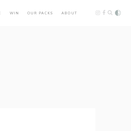
E
WIN
OUR PACKS
ABOUT