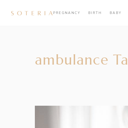
PREGNANCY
BIRTH
BABY
ambulance T