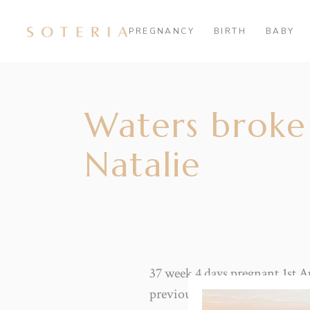
PREGNANCY
BIRTH
BABY
Waters broke 
Natalie
37 week 4 days pregnant.1st A
previous two boys.