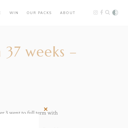
E
WIN
OUR PACKS
ABOUT
 37 weeks –
r 3 went to full term with
Close
this
module