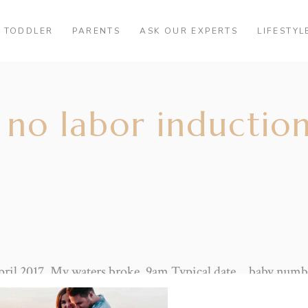
TODDLER
PARENTS
ASK OUR EXPERTS
LIFESTYL
no labor induction
pril 2017. My waters broke. 9am Typical date… baby numbe