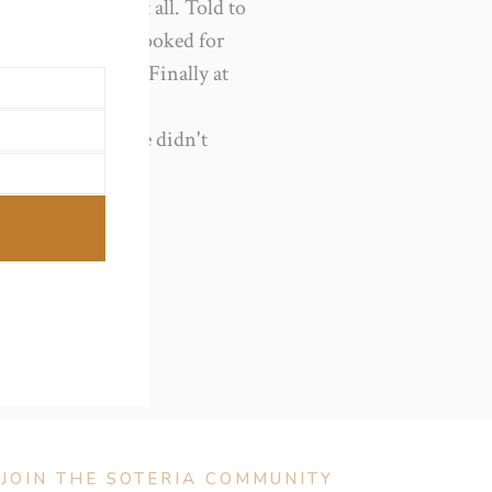
not commenced at all. Told to
ll no niggles so booked for
ited and waited. Finally at
00am after still no
taff not mw as she didn't
ing all the best!
JOIN THE SOTERIA COMMUNITY