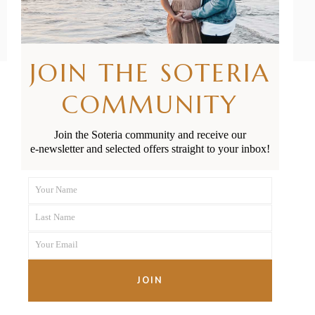
JOIN THE SOTERIA
COMMUNITY
FOLLOW US
Join the Soteria community and receive our
e-newsletter and selected offers straight to your inbox!
SAY HELLO
Your Name
First
hello@soteria.co.nz
Last Name
Name
Last
+64 21 341 975
Your Email
Name
Your
email
JOIN
JOIN THE SOTERIA COMMUNITY