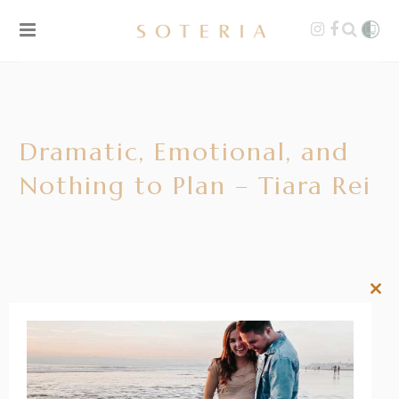
Dramatic, Emotional, and
Nothing to Plan – Tiara Rei
Clos
this
mod