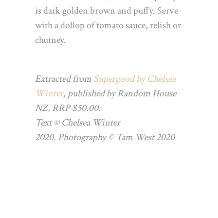
is dark golden brown
and puffy. Serve
with a dollop of tomato sauce, relish or
chutney.
Extracted from
Supergood by Chelsea
Winter
, published by Random House
NZ, RRP $50.00.
Text © Chelsea Winter
2020. Photography © Tam West 2020