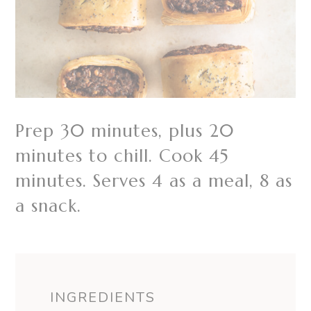
Prep 30 minutes, plus 20
minutes to chill. Cook 45
minutes. Serves 4 as a meal, 8 as
a snack.
INGREDIENTS