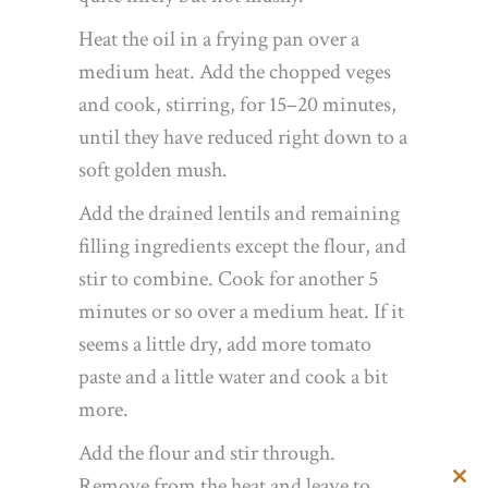
Heat the oil in a frying pan over a
medium heat. Add the chopped veges
and cook, stirring, for 15–20 minutes,
until they have reduced right down to a
soft golden mush.
Add the drained lentils and remaining
filling ingredients except the flour, and
stir to combine. Cook for another 5
minutes or so over a medium heat. If it
seems a little dry, add more tomato
paste and a little water and cook a bit
more.
Add the flour and stir through.
Remove from the heat and leave to