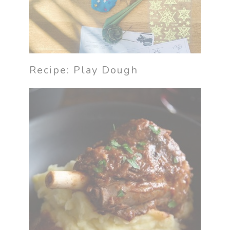
Recipe: Play Dough