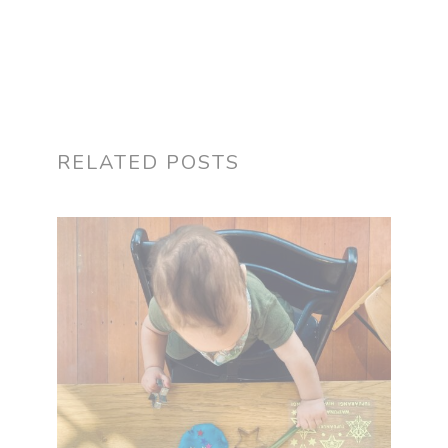
RELATED POSTS