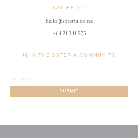
SAY HELLO
hello@soteria.co.nz
+64 21 341 975
JOIN THE SOTERIA COMMUNITY
Your Email
Your
SUBMIT
email