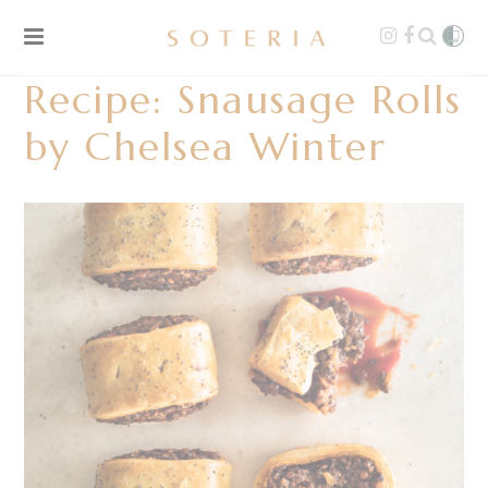
Recipe: Snausage Rolls
by Chelsea Winter