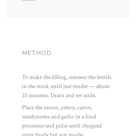
METHOD
To make the filling, simmer the lentils
in the stock until just tender — about
25 minutes. Drain and set aside.
Place the onion, celery, carrot,
mushrooms and garlic in a food
processor and pulse until chopped
quite finely but not mushy.