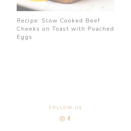
Recipe: Slow Cooked Beef
Cheeks on Toast with Poached
Eggs
FOLLOW US