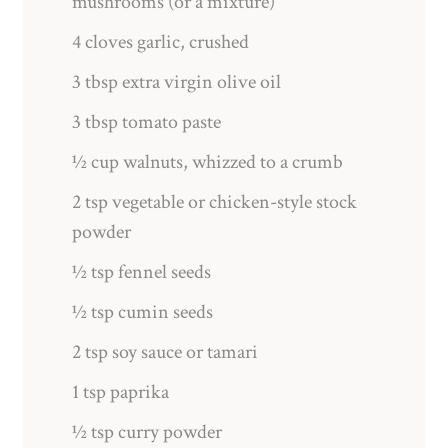
mushrooms (or a mixture)
4 cloves garlic, crushed
3 tbsp extra virgin olive oil
3 tbsp tomato paste
½ cup walnuts, whizzed to a crumb
2 tsp vegetable or chicken-style stock
powder
½ tsp fennel seeds
½ tsp cumin seeds
2 tsp soy sauce or tamari
1 tsp paprika
½ tsp curry powder