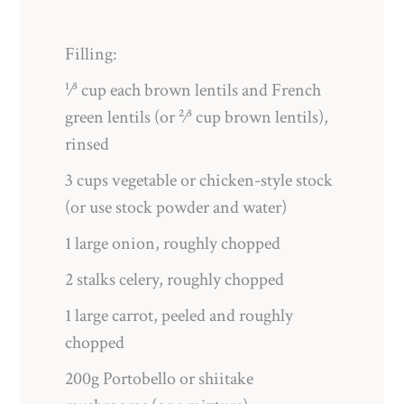
Filling:
¹⁄³ cup each brown lentils and French
green lentils (or ²⁄³ cup brown lentils),
rinsed
3 cups vegetable or chicken-style stock
(or use stock powder and water)
1 large onion, roughly chopped
2 stalks celery, roughly chopped
1 large carrot, peeled and roughly
chopped
200g Portobello or shiitake