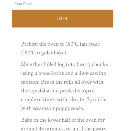
Your Email
Name
where the pastry joins. Place seam-side
Your
down on the lined baking tray and
email
JOIN
refrigerate for 20 minutes or so to firm
up.
Preheat the oven to 180°C fan-bake
(190°C regular bake).
Slice the chilled log into hearty chunks
using a bread knife and a light sawing
motion. Brush the rolls all over with
the aquafaba and prick the tops a
couple of times with a knife. Sprinkle
with sesame or poppy seeds.
Bake in the lower half of the oven for
around 45 minutes, or until the pastry