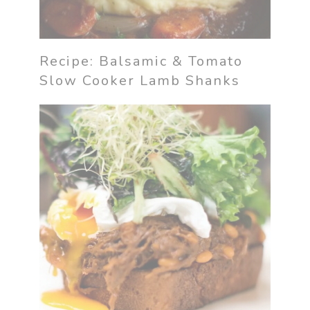
Recipe: Balsamic & Tomato
Slow Cooker Lamb Shanks