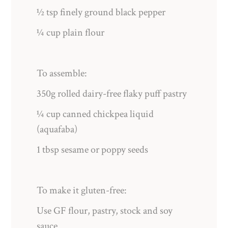
½ tsp finely ground black pepper
¼ cup plain flour
To assemble:
350g rolled dairy-free flaky puff pastry
¼ cup canned chickpea liquid
(aquafaba)
1 tbsp sesame or poppy seeds
To make it gluten-free:
Use GF flour, pastry, stock and soy
sauce.