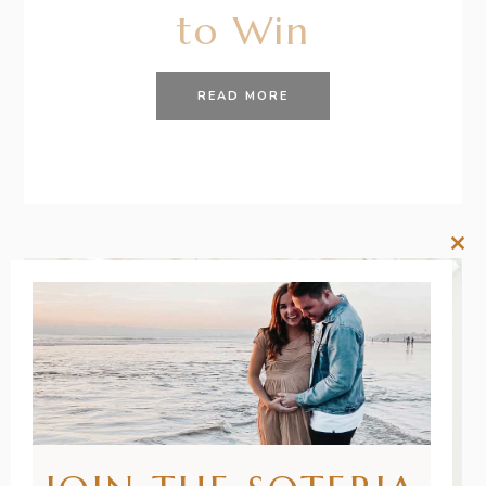
to Win
READ MORE
Clos
this
mod