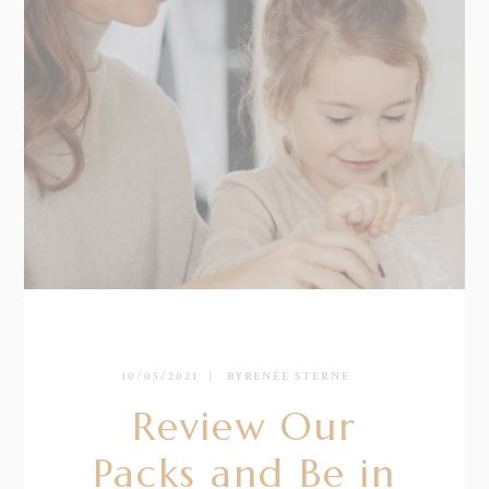
10/05/2021
BY
RENÉE STERNE
Review Our
Packs and Be in