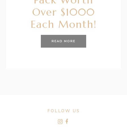
Over $1000
Each Month!
READ MORE
FOLLOW US