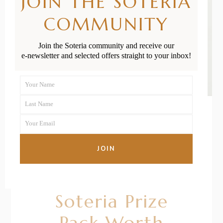
JOIN THE SOTERIA
COMMUNITY
Join the Soteria community and receive our
e-newsletter and selected offers straight to your inbox!
Your Name
First
Last Name
Name
Last
Your Email
Name
Your
05/05/2021
BY
BRONTE
email
JOIN
Win The
Ultimate
Soteria Prize
Pack Worth