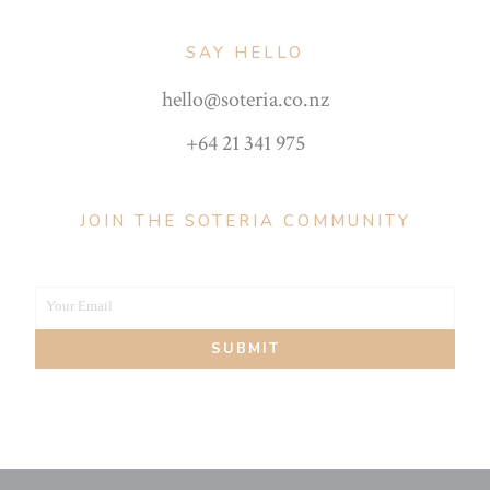
SAY HELLO
hello@soteria.co.nz
+64 21 341 975
JOIN THE SOTERIA COMMUNITY
Your Email
Your
SUBMIT
email