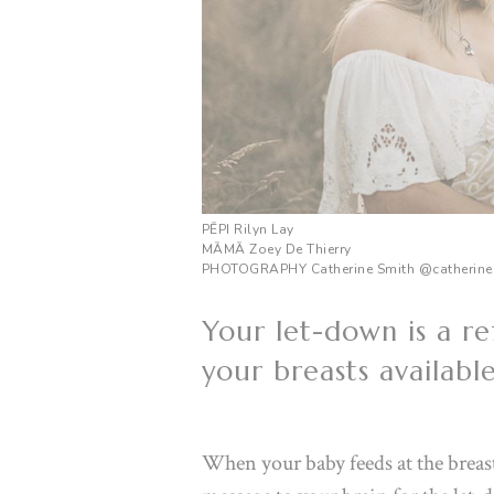
PĒPI Rilyn Lay
M
ĀMĀ
Zoey De Thierry
PHOTOGRAPHY Catherine Smith
@catherine
Your let-down is a re
your breasts availabl
When your baby feeds at the breast