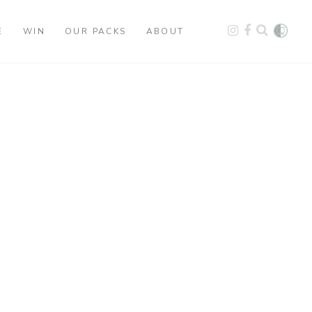
E
WIN
OUR PACKS
ABOUT