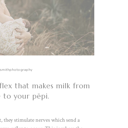
smithphotography
flex that makes milk from
e to your pēpi.
, they stimulate nerves which send a