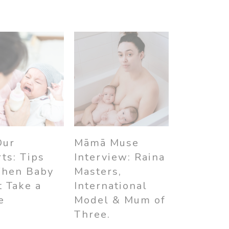
Māmā Muse
Our
Interview: Raina
ts: Tips
Masters,
When Baby
International
 Take a
Model & Mum of
e
Three.