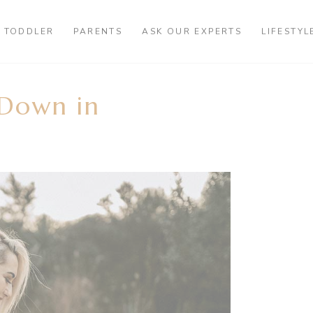
TODDLER
PARENTS
ASK OUR EXPERTS
LIFESTYL
-Down in
?