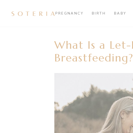
PREGNANCY
BIRTH
BABY
What Is a Let
Breastfeeding