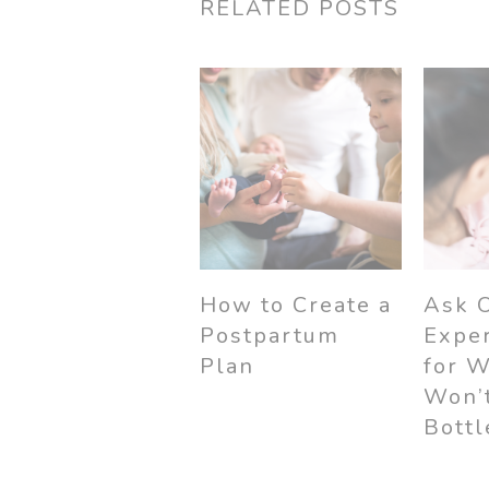
RELATED POSTS
How to Create a
Ask 
Postpartum
Exper
Plan
for 
Won’t
Bottl